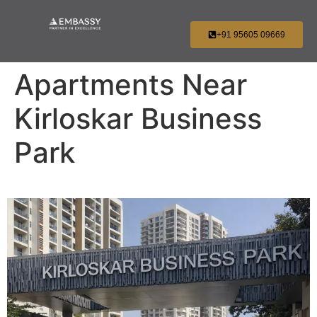
+91 95605 09669
Apartments Near
Kirloskar Business
Park