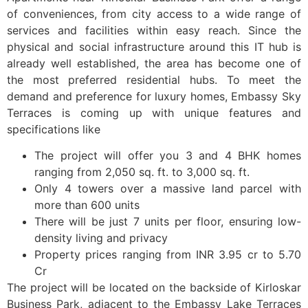
of conveniences, from city access to a wide range of
services and facilities within easy reach. Since the
physical and social infrastructure around this IT hub is
already well established, the area has become one of
the most preferred residential hubs. To meet the
demand and preference for luxury homes, Embassy Sky
Terraces is coming up with unique features and
specifications like
The project will offer you 3 and 4 BHK homes
ranging from 2,050 sq. ft. to 3,000 sq. ft.
Only 4 towers over a massive land parcel with
more than 600 units
There will be just 7 units per floor, ensuring low-
density living and privacy
Property prices ranging from INR 3.95 cr to 5.70
Cr
The project will be located on the backside of Kirloskar
Business Park, adjacent to the Embassy Lake Terraces