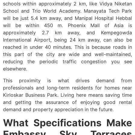
schools within approximately 2 km, like Vidya Niketan
School and Trio World Academy. Manayata Tech Park
will be just 5.4 km away, and Manipal Hospital Hebbal
will be within 450 m. Phoenix Mall of Asia is
approximately 2.7 km away, and Kempegowda
International Airport, being 24 km away, can also be
reached in under 40 minutes. This is because roads in
this part of the city are wide and well-maintained,
reducing the periodic traffic congestion you see
elsewhere.
This proximity is what drives demand from
professionals and long-term residents for homes near
Kirloskar Business Park. Living here means saving time
and getting the assurance of enjoying good rental
demand and property appreciation in the future.
What Specifications Make
Embassy Sky Terraces