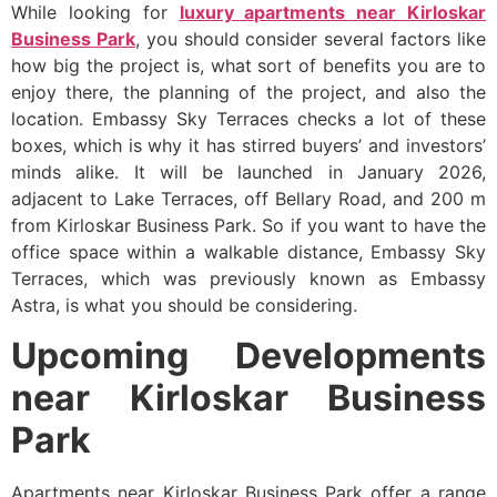
While looking for
luxury apartments near Kirloskar
Business Park
, you should consider several factors like
how big the project is, what sort of benefits you are to
enjoy there, the planning of the project, and also the
location. Embassy Sky Terraces checks a lot of these
boxes, which is why it has stirred buyers’ and investors’
minds alike. It will be launched in January 2026,
adjacent to Lake Terraces, off Bellary Road, and 200 m
from Kirloskar Business Park. So if you want to have the
office space within a walkable distance, Embassy Sky
Terraces, which was previously known as Embassy
Astra, is what you should be considering.
Upcoming Developments
near Kirloskar Business
Park
Apartments near Kirloskar Business Park offer a range