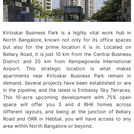
Kirloskar Business Park is a highly vital work hub in
North Bangalore, known not only for its office spaces
but also for the prime location it is in. Located on
Bellary Road, it is just 10 km from the Central Business
District and 25 km from Kempegowda International
Airport. This strategic location is what makes
apartments near Kirloskar Business Park remain in
demand. Several projects have been established or are
in the pipeline, and the latest is Embassy Sky Terraces.
This 10-acre upcoming development with 75% open
space will offer you 3 and 4 BHK homes across
different layouts, and being at the junction of Bellary
Road and ORR in Hebbal, you will have access to any
area within North Bangalore or beyond.