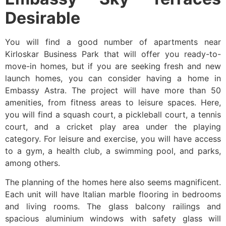
Desirable
You will find a good number of apartments near
Kirloskar Business Park that will offer you ready-to-
move-in homes, but if you are seeking fresh and new
launch homes, you can consider having a home in
Embassy Astra. The project will have more than 50
amenities, from fitness areas to leisure spaces. Here,
you will find a squash court, a pickleball court, a tennis
court, and a cricket play area under the playing
category. For leisure and exercise, you will have access
to a gym, a health club, a swimming pool, and parks,
among others.
The planning of the homes here also seems magnificent.
Each unit will have Italian marble flooring in bedrooms
and living rooms. The glass balcony railings and
spacious aluminium windows with safety glass will