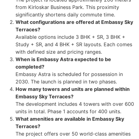
from Kirloskar Business Park. This proximity
significantly shortens daily commute time.
What configurations are offered at Embassy Sky
Terraces?
Available options include 3 BHK + SR, 3 BHK +
Study + SR, and 4 BHK + SR layouts. Each comes
with defined size and pricing ranges.
When is Embassy Astra expected to be
completed?
Embassy Astra is scheduled for possession in
2030. The launch is planned in two phases.
How many towers and units are planned within
Embassy Sky Terraces?
The development includes 4 towers with over 600
units in total. Phase 1 accounts for 400 units.
What amenities are available in Embassy Sky
Terraces?
The project offers over 50 world-class amenities