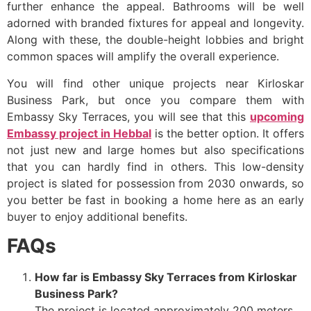
further enhance the appeal. Bathrooms will be well
adorned with branded fixtures for appeal and longevity.
Along with these, the double-height lobbies and bright
common spaces will amplify the overall experience.
You will find other unique projects near Kirloskar
Business Park, but once you compare them with
Embassy Sky Terraces, you will see that this
upcoming
Embassy project in Hebbal
is the better option. It offers
not just new and large homes but also specifications
that you can hardly find in others. This low-density
project is slated for possession from 2030 onwards, so
you better be fast in booking a home here as an early
buyer to enjoy additional benefits.
FAQs
How far is Embassy Sky Terraces from Kirloskar
Business Park?
The project is located approximately 200 meters