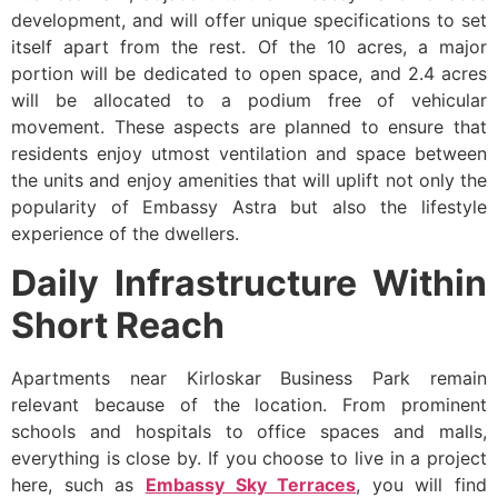
development, and will offer unique specifications to set
itself apart from the rest. Of the 10 acres, a major
portion will be dedicated to open space, and 2.4 acres
will be allocated to a podium free of vehicular
movement. These aspects are planned to ensure that
residents enjoy utmost ventilation and space between
the units and enjoy amenities that will uplift not only the
popularity of Embassy Astra but also the lifestyle
experience of the dwellers.
Daily Infrastructure Within
Short Reach
Apartments near Kirloskar Business Park remain
relevant because of the location. From prominent
schools and hospitals to office spaces and malls,
everything is close by. If you choose to live in a project
here, such as
Embassy Sky Terraces
, you will find