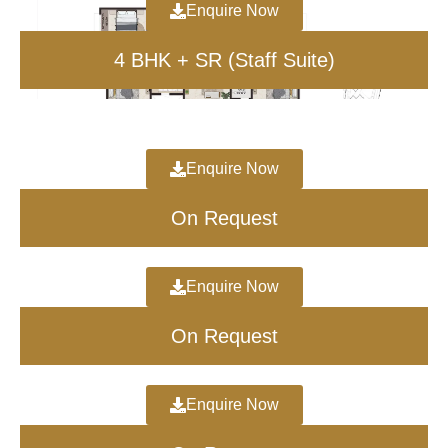
Enquire Now
Project Key Dates
4 BHK + SR (Staff Suite)
Launch Date: 2026
Possession: 2030
RERA: To be Announced
Enquire Now
On Request
Enquire Now
On Request
Enquire Now