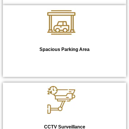
Spacious Parking Area
CCTV Surveillance