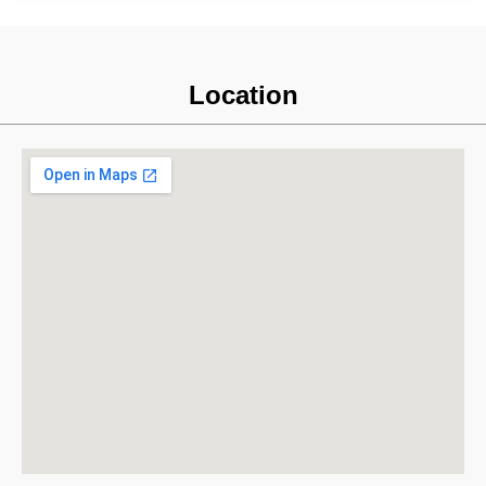
Location