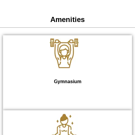
Amenities
Gymnasium