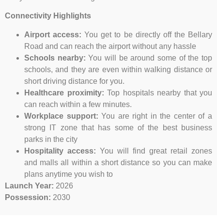
Connectivity Highlights
Airport access:
You get to be directly off the Bellary
Road and can reach the airport without any hassle
Schools nearby:
You will be around some of the top
schools, and they are even within walking distance or
short driving distance for you.
Healthcare proximity:
Top hospitals nearby that you
can reach within a few minutes.
Workplace support:
You are right in the center of a
strong IT zone that has some of the best business
parks in the city
Hospitality access:
You will find great retail zones
and malls all within a short distance so you can make
plans anytime you wish to
Launch Year:
2026
Possession:
2030