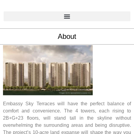
About
Embassy Sky Terraces will have the perfect balance of
comfort and convenience. The 4 towers, each rising to
2B+G+23 floors, will stand tall in the skyline without
overwhelming the surrounding areas and being disruptive.
The project’s 10-acre land expanse will shape the way you