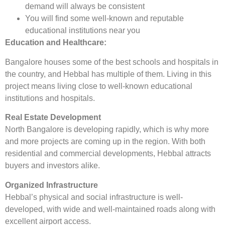
demand will always be consistent
You will find some well-known and reputable
educational institutions near you
Education and Healthcare:
Bangalore houses some of the best schools and hospitals in
the country, and Hebbal has multiple of them. Living in this
project means living close to well-known educational
institutions and hospitals.
Real Estate Development
North Bangalore is developing rapidly, which is why more
and more projects are coming up in the region. With both
residential and commercial developments, Hebbal attracts
buyers and investors alike.
Organized Infrastructure
Hebbal’s physical and social infrastructure is well-
developed, with wide and well-maintained roads along with
excellent airport access.