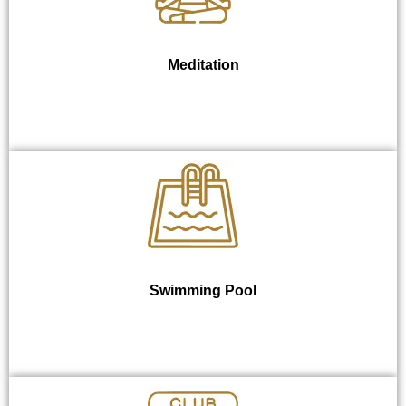
Meditation
Swimming Pool