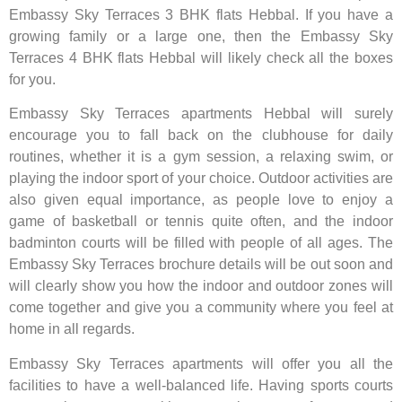
Embassy Sky Terraces 3 BHK flats Hebbal. If you have a
growing family or a large one, then the Embassy Sky
Terraces 4 BHK flats Hebbal will likely check all the boxes
for you.
Embassy Sky Terraces apartments Hebbal will surely
encourage you to fall back on the clubhouse for daily
routines, whether it is a gym session, a relaxing swim, or
playing the indoor sport of your choice. Outdoor activities are
also given equal importance, as people love to enjoy a
game of basketball or tennis quite often, and the indoor
badminton courts will be filled with people of all ages. The
Embassy Sky Terraces brochure details will be out soon and
will clearly show you how the indoor and outdoor zones will
come together and give you a community where you feel at
home in all regards.
Embassy Sky Terraces apartments will offer you all the
facilities to have a well-balanced life. Having sports courts