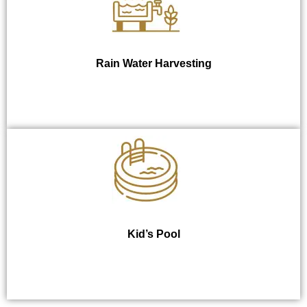
Rain Water Harvesting
Kid’s Pool