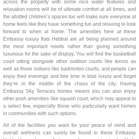
across the property with some nice water features and
relaxation rooms will be of ultimate comfort at all times, and
the allotted children’s spaces too will make sure everyone at
home feels like they have something fun and relaxing to look
forward to when at home. The amenities here at these
Embassy luxury flats Hebbal are all being planned around
the most important needs rather than giving something
luxurious for the sake of display. You will find the basketball
court sitting alongside other outdoor courts like tennis as
well as those indoors like badminton courts, and people can
enjoy their evenings and free time in total luxury and forget
they’re in the middle of the chaos of the city. Having
Embassy Sky Terraces homes means you can also enjoy
other posh amenities like squash court, which may appeal to
a select few, especially those who particularly want homes
in communities with such options.
All of the facilities you want for your peace of mind and
overall wellness can surely be found in these Embassy