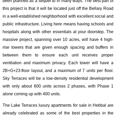
been planned as a sequel to in many ways. The best part of
this project is that it will be located just off the Bellary Road
in a well-established neighborhood with excellent social and
public infrastructure. Living here means having schools and
hospitals along with other essentials at your doorstep. The
massive project, spanning over 10 acres, will have 4 high-
rise towers that are given enough spacing and buffers in
between them to ensure each unit receives proper
ventilation and maximum privacy. Each tower will have a
2B+G+23-floor layout, and a maximum of 7 units per floor.
Sky Terraces will be a low-density residential development
with only about 600 units across 2 phases, with Phase 1
alone coming up with 400 units.
The Lake Terraces luxury apartments for sale in Hebbal are
already celebrated as some of the best properties in the