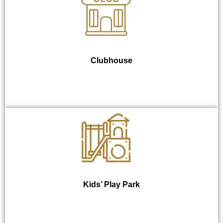
Clubhouse
Kids’ Play Park