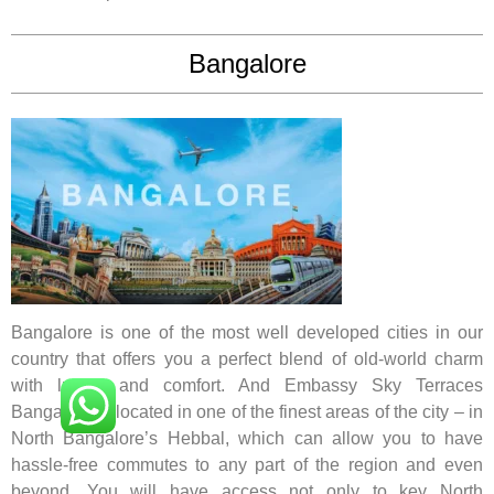
Bangalore
Bangalore is one of the most well developed cities in our
country that offers you a perfect blend of old-world charm
with luxury and comfort. And Embassy Sky Terraces
Bangalore is located in one of the finest areas of the city – in
North Bangalore’s Hebbal, which can allow you to have
hassle-free commutes to any part of the region and even
beyond. You will have access not only to key North