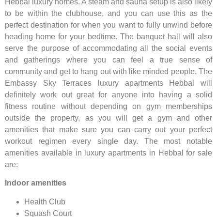
Hebbal luxury homes. A steam and sauna setup is also likely
to be within the clubhouse, and you can use this as the
perfect destination for when you want to fully unwind before
heading home for your bedtime. The banquet hall will also
serve the purpose of accommodating all the social events
and gatherings where you can feel a true sense of
community and get to hang out with like minded people. The
Embassy Sky Terraces luxury apartments Hebbal will
definitely work out great for anyone into having a solid
fitness routine without depending on gym memberships
outside the property, as you will get a gym and other
amenities that make sure you can carry out your perfect
workout regimen every single day. The most notable
amenities available in luxury apartments in Hebbal for sale
are:
Indoor amenities
Health Club
Squash Court