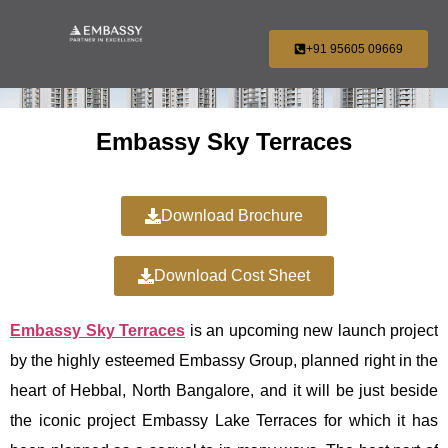
+91 95605 09669
Embassy Sky Terraces
Download Brochure
Download Cost Sheet
Embassy Sky Terraces
is an upcoming new launch project
by the highly esteemed Embassy Group, planned right in the
heart of Hebbal, North Bangalore, and it will be just beside
the iconic project Embassy Lake Terraces for which it has