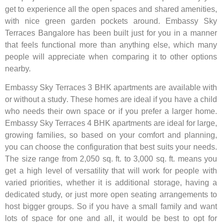
get to experience all the open spaces and shared amenities,
with nice green garden pockets around. Embassy Sky
Terraces Bangalore has been built just for you in a manner
that feels functional more than anything else, which many
people will appreciate when comparing it to other options
nearby.
Embassy Sky Terraces 3 BHK apartments are available with
or without a study. These homes are ideal if you have a child
who needs their own space or if you prefer a larger home.
Embassy Sky Terraces 4 BHK apartments are ideal for large,
growing families, so based on your comfort and planning,
you can choose the configuration that best suits your needs.
The size range from 2,050 sq. ft. to 3,000 sq. ft. means you
get a high level of versatility that will work for people with
varied priorities, whether it is additional storage, having a
dedicated study, or just more open seating arrangements to
host bigger groups. So if you have a small family and want
lots of space for one and all, it would be best to opt for