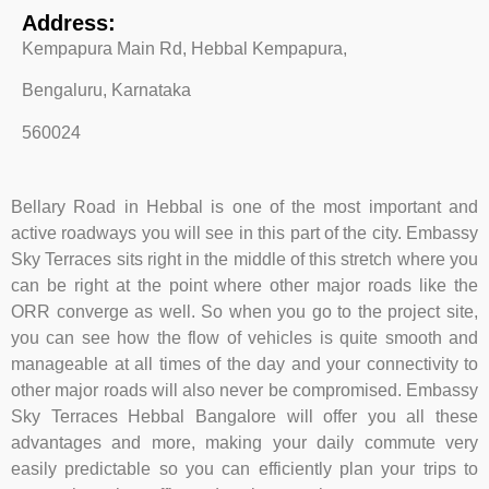
Address:
Kempapura Main Rd, Hebbal Kempapura,
Bengaluru, Karnataka
560024
Bellary Road in Hebbal is one of the most important and
active roadways you will see in this part of the city. Embassy
Sky Terraces sits right in the middle of this stretch where you
can be right at the point where other major roads like the
ORR converge as well. So when you go to the project site,
you can see how the flow of vehicles is quite smooth and
manageable at all times of the day and your connectivity to
other major roads will also never be compromised. Embassy
Sky Terraces Hebbal Bangalore will offer you all these
advantages and more, making your daily commute very
easily predictable so you can efficiently plan your trips to