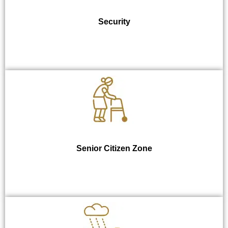
Security
Senior Citizen Zone