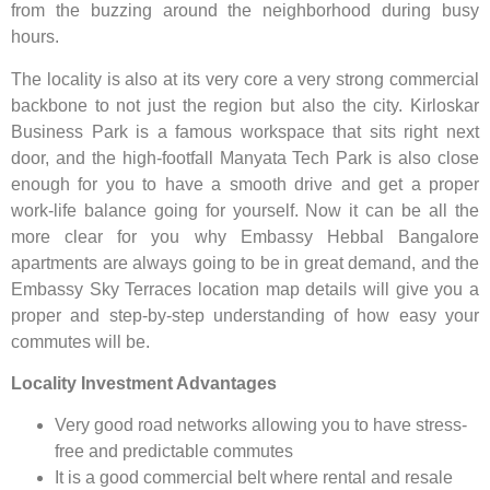
from the buzzing around the neighborhood during busy
hours.
The locality is also at its very core a very strong commercial
backbone to not just the region but also the city. Kirloskar
Business Park is a famous workspace that sits right next
door, and the high-footfall Manyata Tech Park is also close
enough for you to have a smooth drive and get a proper
work-life balance going for yourself. Now it can be all the
more clear for you why Embassy Hebbal Bangalore
apartments are always going to be in great demand, and the
Embassy Sky Terraces location map details will give you a
proper and step-by-step understanding of how easy your
commutes will be.
Locality Investment Advantages
Very good road networks allowing you to have stress-
free and predictable commutes
It is a good commercial belt where rental and resale