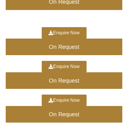
On Request
Enquire Now
On Request
Enquire Now
On Request
Enquire Now
On Request