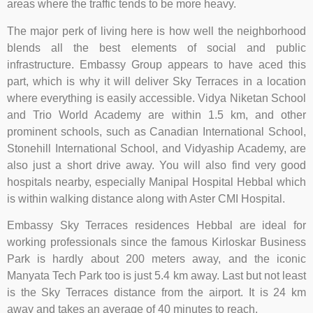
areas where the traffic tends to be more heavy.
The major perk of living here is how well the neighborhood
blends all the best elements of social and public
infrastructure. Embassy Group appears to have aced this
part, which is why it will deliver Sky Terraces in a location
where everything is easily accessible. Vidya Niketan School
and Trio World Academy are within 1.5 km, and other
prominent schools, such as Canadian International School,
Stonehill International School, and Vidyaship Academy, are
also just a short drive away. You will also find very good
hospitals nearby, especially Manipal Hospital Hebbal which
is within walking distance along with Aster CMI Hospital.
Embassy Sky Terraces residences Hebbal are ideal for
working professionals since the famous Kirloskar Business
Park is hardly about 200 meters away, and the iconic
Manyata Tech Park too is just 5.4 km away. Last but not least
is the Sky Terraces distance from the airport. It is 24 km
away and takes an average of 40 minutes to reach.