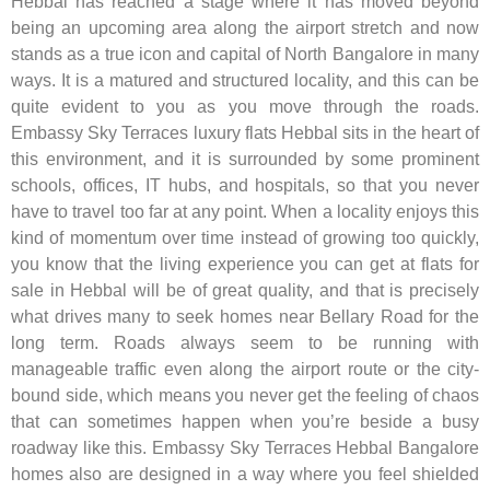
Hebbal has reached a stage where it has moved beyond
being an upcoming area along the airport stretch and now
stands as a true icon and capital of North Bangalore in many
ways. It is a matured and structured locality, and this can be
quite evident to you as you move through the roads.
Embassy Sky Terraces luxury flats Hebbal sits in the heart of
this environment, and it is surrounded by some prominent
schools, offices, IT hubs, and hospitals, so that you never
have to travel too far at any point. When a locality enjoys this
kind of momentum over time instead of growing too quickly,
you know that the living experience you can get at flats for
sale in Hebbal will be of great quality, and that is precisely
what drives many to seek homes near Bellary Road for the
long term. Roads always seem to be running with
manageable traffic even along the airport route or the city-
bound side, which means you never get the feeling of chaos
that can sometimes happen when you’re beside a busy
roadway like this. Embassy Sky Terraces Hebbal Bangalore
homes also are designed in a way where you feel shielded