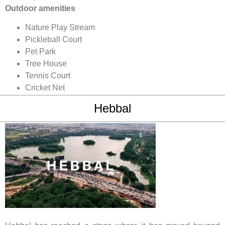
Outdoor amenities
Nature Play Stream
Pickleball Court
Pet Park
Tree House
Tennis Court
Cricket Net
Hebbal