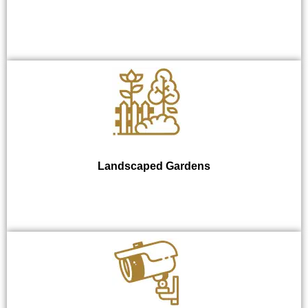
Landscaped Gardens