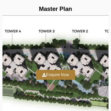
going to get.
Master Plan
Investment appeal will also be naturally higher for these
homes, given that they are an Embassy development and
are located in an area like Hebbal. Embassy Group’s current
reputation should give you a layer of strong assurance and
eradicate any concerns about the Embassy Sky Terraces
construction status and quality. As for this project, it is
expected to be launched in January 2026 and possession is
planned within around 4 years by December 2030.
Regarding the Embassy Sky Terraces RERA number, the
Enquire Now
latest news indicates it will be issued very soon, making
these Embassy apartments Hebbal highly appealing in the
real estate circles of the city today and even beyond.
Since Embassy Sky Terraces Bangalore is still in its pre-